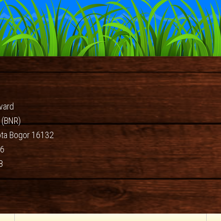
vard
 (BNR)
ota Bogor 16132
66
8