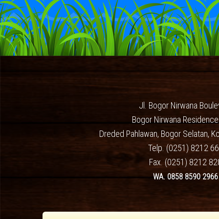
Jl. Bogor Nirwana Boule
Bogor Nirwana Residence
Dreded Pahlawan, Bogor Selatan, K
Telp. (0251) 8212 6
Fax. (0251) 8212 82
WA. 0858 8590 2966