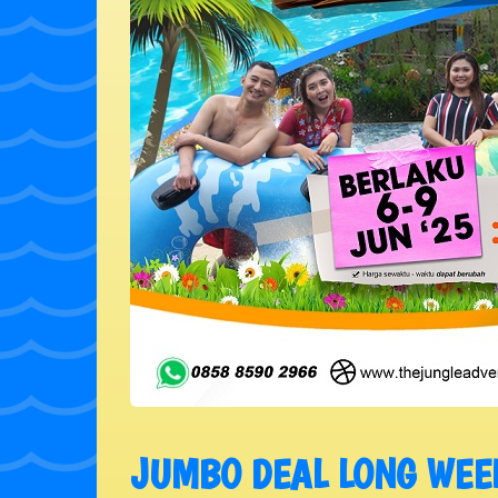
JUMBO DEAL LONG WEE