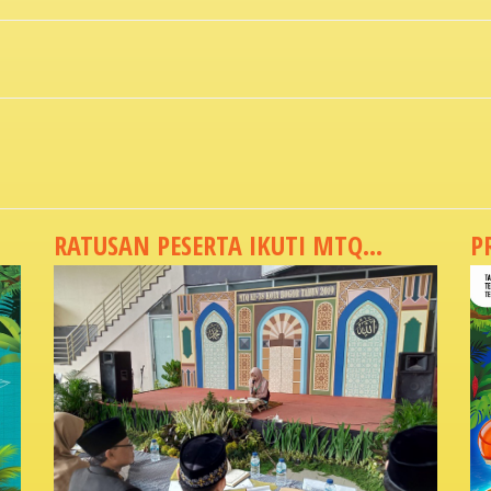
RATUSAN PESERTA IKUTI MTQ...
P