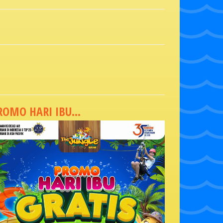
ROMO HARI IBU...