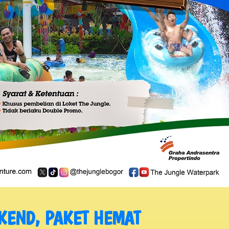
KEND, PAKET HEMAT