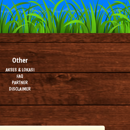
Other
AKSES & LOKASI
FAQ
PARTNER
DISCLAIMER