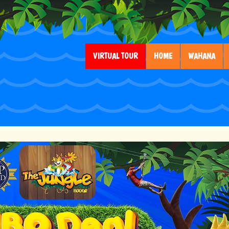
VIRTUAL TOUR
HOME
WAHANA