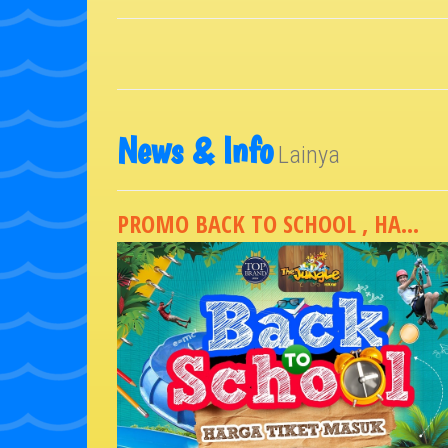
News & Info
Lainya
PROMO BACK TO SCHOOL , HA...