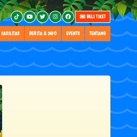
BELI TIKET
FASILITAS
BERITA & INFO
EVENTS
TENTANG