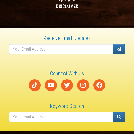
DISCLAIMER
Receive Email Updates
Connect With Us
Keyword Search