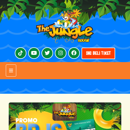
BELI TIKET
Toggle navigation