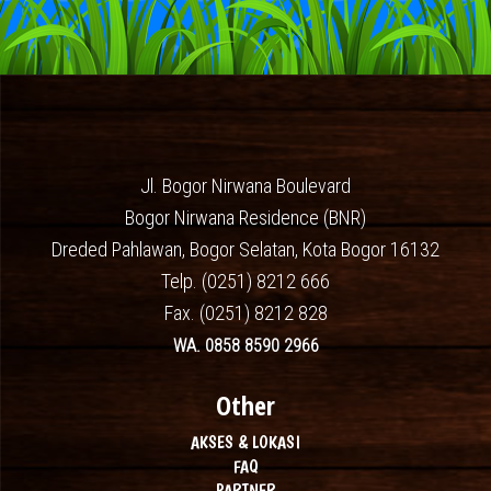
Jl. Bogor Nirwana Boulevard
Bogor Nirwana Residence (BNR)
Dreded Pahlawan, Bogor Selatan, Kota Bogor 16132
Telp. (0251) 8212 666
Fax. (0251) 8212 828
WA. 0858 8590 2966
Other
AKSES & LOKASI
FAQ
PARTNER