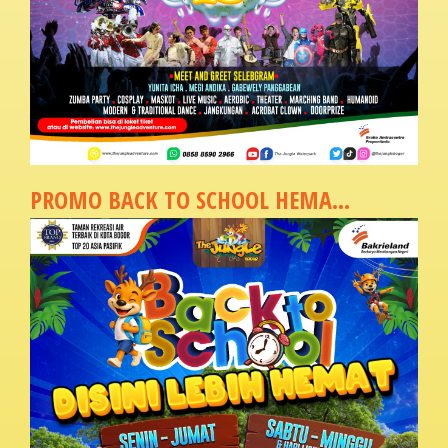
PROMO BACK TO SCHOOL HEMA...