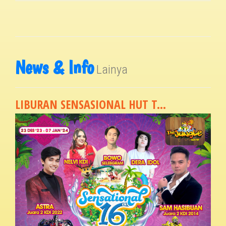
News & Info
Lainya
LIBURAN SENSASIONAL HUT T...