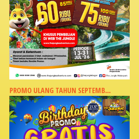
PROMO ULANG TAHUN SEPTEMB...