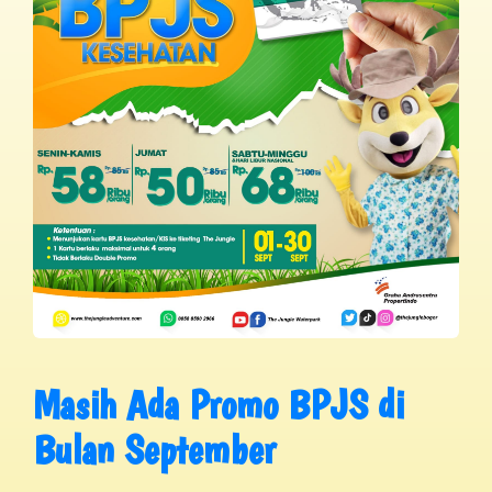
Masih Ada Promo BPJS di
Bulan September