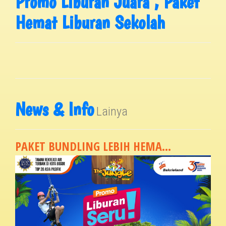
Promo Liburan Juara , Paket
Hemat Liburan Sekolah
News & Info
Lainya
PAKET BUNDLING LEBIH HEMA...