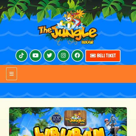
BELI TIKET
Toggle navigation