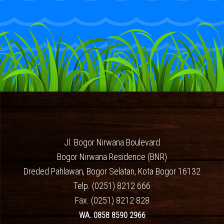
Jl. Bogor Nirwana Boulevard
Bogor Nirwana Residence (BNR)
Dreded Pahlawan, Bogor Selatan, Kota Bogor 16132
Telp. (0251) 8212 666
Fax. (0251) 8212 828
WA. 0858 8590 2966