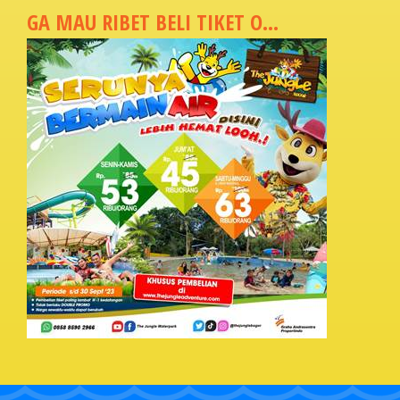
GA MAU RIBET BELI TIKET O...