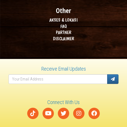
Other
AKSES & LOKASI
FAQ
PARTNER
DISCLAIMER
Receive Email Updates
Connect With Us