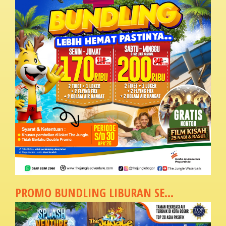
PROMO BUNDLING LIBURAN SE...